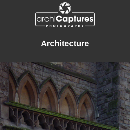
Architecture