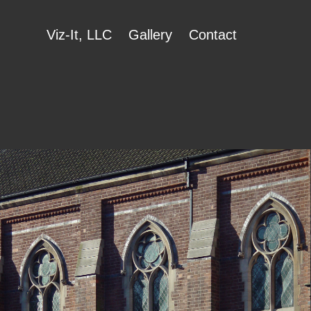
Viz-It, LLC
Gallery
Contact